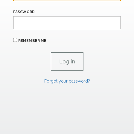
PASSWORD
REMEMBER ME
Forgot your password?