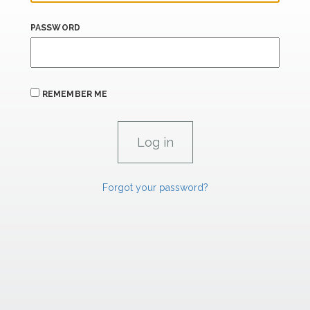
PASSWORD
REMEMBER ME
Forgot your password?