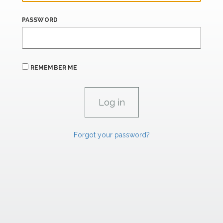
PASSWORD
REMEMBER ME
Forgot your password?