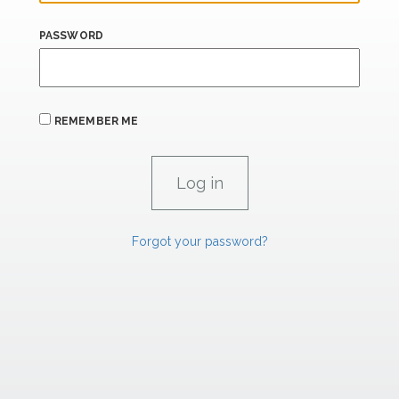
PASSWORD
REMEMBER ME
Forgot your password?