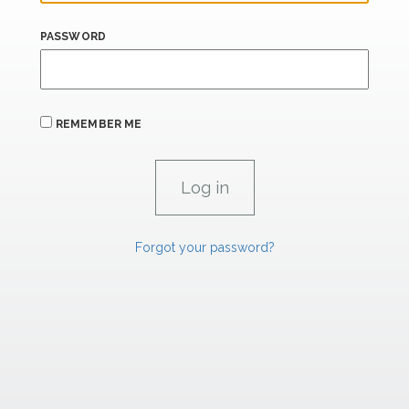
PASSWORD
REMEMBER ME
Forgot your password?