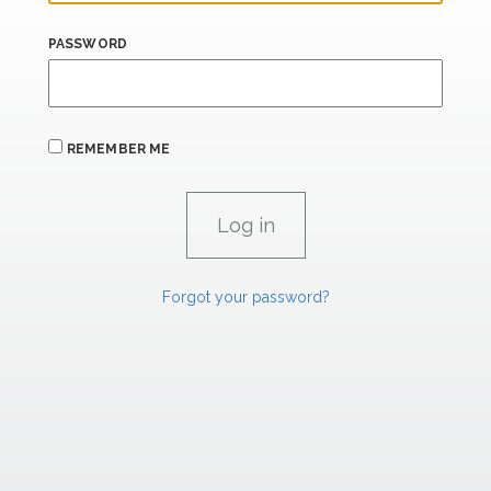
PASSWORD
REMEMBER ME
Forgot your password?