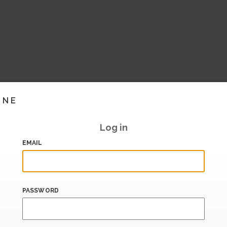
INE
Log in
EMAIL
PASSWORD