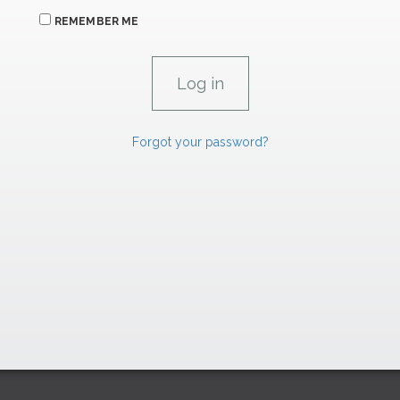
REMEMBER ME
Forgot your password?