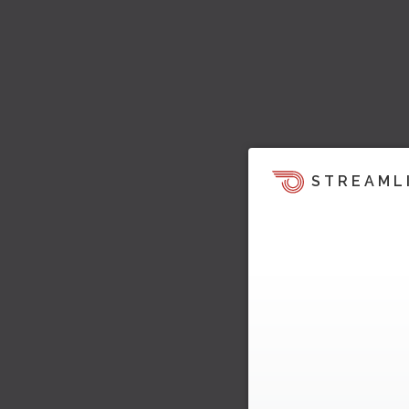
STREAML