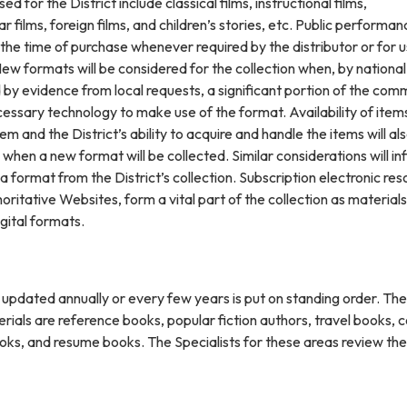
d for the District include classical films, instructional films,
 films, foreign films, and children’s stories, etc. Public performan
 the time of purchase whenever required by the distributor or for u
ew formats will be considered for the collection when, by nationa
by evidence from local requests, a significant portion of the com
essary technology to make use of the format. Availability of items
em and the District’s ability to acquire and handle the items will al
 when a new format will be collected. Similar considerations will in
 a format from the District’s collection. Subscription electronic res
horitative Websites, form a vital part of the collection as materials
gital formats.
s updated annually or every few years is put on standing order. The
rials are reference books, popular fiction authors, travel books, c
oks, and resume books. The Specialists for these areas review the 