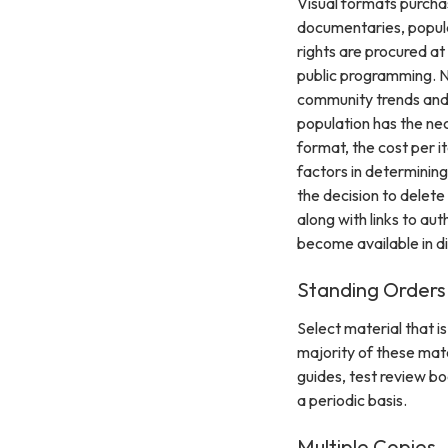
Visual formats purchase
documentaries, popular
rights are procured at
public programming. N
community trends and 
population has the nec
format, the cost per it
factors in determining
the decision to delete
along with links to aut
become available in di
Standing Orders
Select material that i
majority of these mate
guides, test review bo
a periodic basis.
Multiple Copies