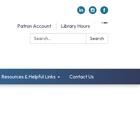
Patron Account
Library Hours
Search:
Search
Resources & Helpful Links
Contact Us