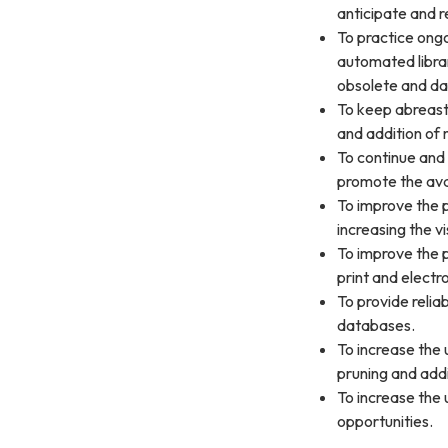
anticipate and r
To practice ong
automated libra
obsolete and dat
To keep abreast
and addition of 
To continue and 
promote the avai
To improve the p
increasing the vis
To improve the 
print and electr
To provide relia
databases.
To increase the 
pruning and addi
To increase the 
opportunities.