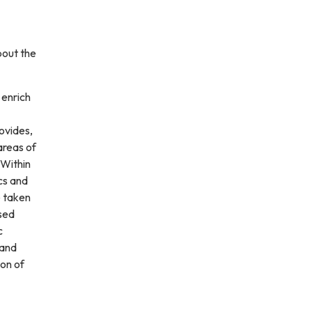
bout the
 enrich
rovides,
 areas of
 Within
cs and
e taken
ssed
c
 and
ion of