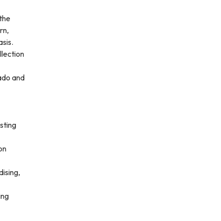
the
rn,
sis.
llection
rado and
sting
on
dising,
ing