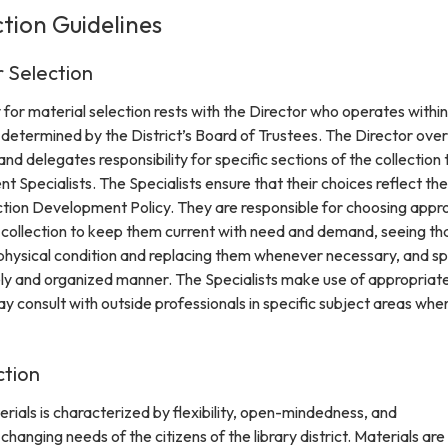
ction Guidelines
r Selection
y for material selection rests with the Director who operates within
 determined by the District’s Board of Trustees. The Director ove
nd delegates responsibility for specific sections of the collection 
 Specialists. The Specialists ensure that their choices reflect the
ection Development Policy. They are responsible for choosing appr
e collection to keep them current with need and demand, seeing th
 physical condition and replacing them whenever necessary, and s
mely and organized manner. The Specialists make use of appropriat
ay consult with outside professionals in specific subject areas whe
ction
rials is characterized by flexibility, open-mindedness, and
hanging needs of the citizens of the library district. Materials are