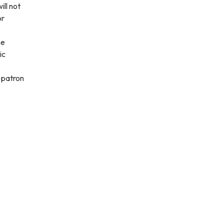
ill not
or
e
he
ic
l patron