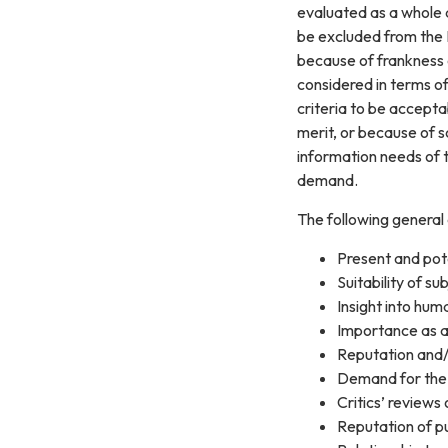
evaluated as a whole a
be excluded from the D
because of frankness 
considered in terms of
criteria to be accepta
merit, or because of s
information needs of t
demand.
The following general 
Present and pot
Suitability of su
Insight into hum
Importance as a
Reputation and/o
Demand for the 
Critics’ review
Reputation of pu