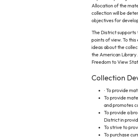
Allocation of the mat
collection will be det
objectives for develop
The District supports 
points of view. To thi
ideas about the colle
the American Library 
Freedom to View Sta
Collection De
∙ To provide mat
To provide mate
and promotes co
To provide a bro
District in provi
To strive to prov
To purchase curr