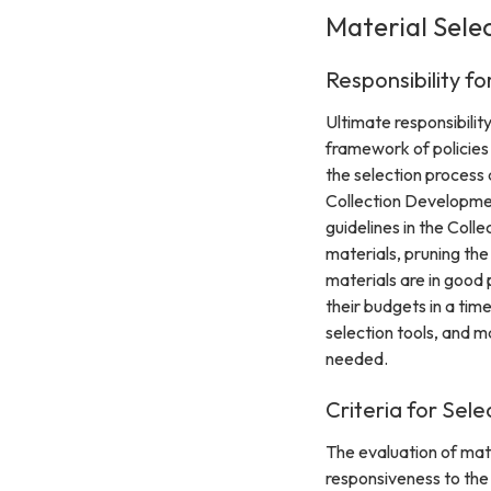
Material Sele
Responsibility fo
Ultimate responsibilit
framework of policies
the selection process a
Collection Development
guidelines in the Coll
materials, pruning th
materials are in good
their budgets in a ti
selection tools, and m
needed.
Criteria for Sele
The evaluation of mate
responsiveness to the c