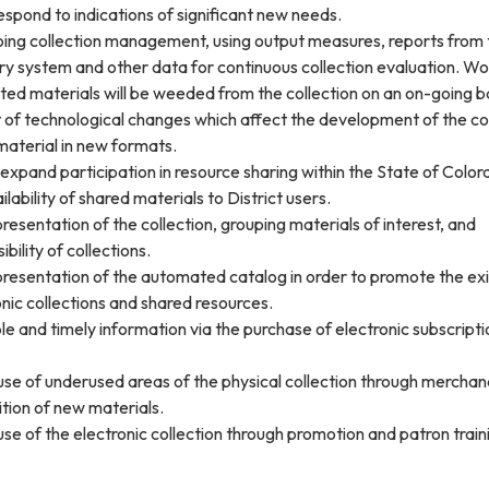
espond to indications of significant new needs.
oing collection management, using output measures, reports from 
ry system and other data for continuous collection evaluation. Wo
ed materials will be weeded from the collection on an on-going ba
 of technological changes which affect the development of the co
material in new formats.
expand participation in resource sharing within the State of Colo
lability of shared materials to District users.
resentation of the collection, grouping materials of interest, and
ibility of collections.
presentation of the automated catalog in order to promote the exi
onic collections and shared resources.
ble and timely information via the purchase of electronic subscripti
use of underused areas of the physical collection through merchan
tion of new materials.
use of the electronic collection through promotion and patron train