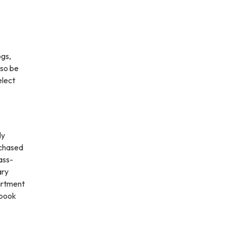
ogs,
lso be
elect
ly
rchased
ass-
ary
partment
tbook