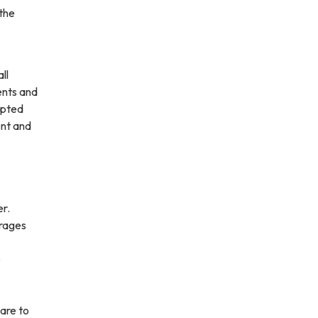
 the
ll
ents and
opted
ent and
er.
urages
e
are to