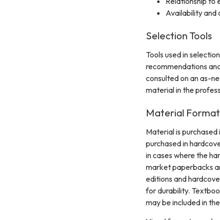
Relationship to 
Availability and 
Selection Tools
Tools used in selectio
recommendations and s
consulted on an as-nee
material in the profes
Material Format
Material is purchased 
purchased in hardcove
in cases where the ha
market paperbacks are
editions and hardcove
for durability. Textbo
may be included in the