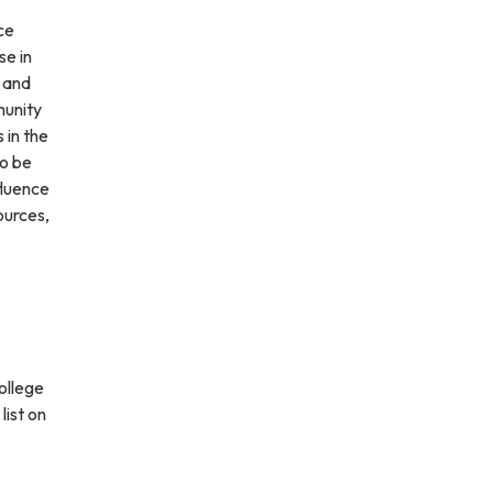
ce
se in
l and
munity
 in the
so be
fluence
ources,
ollege
list on