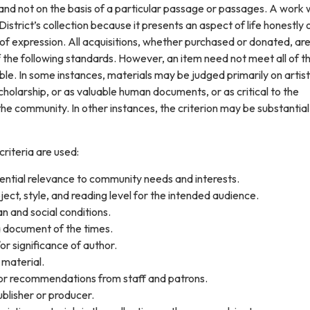
nd not on the basis of a particular passage or passages. A work w
istrict’s collection because it presents an aspect of life honestly 
of expression. All acquisitions, whether purchased or donated, ar
 the following standards. However, an item need not meet all of t
ble. In some instances, materials may be judged primarily on artist
cholarship, or as valuable human documents, or as critical to the
he community. In other instances, the criterion may be substantia
criteria are used:
ential relevance to community needs and interests.
bject, style, and reading level for the intended audience.
an and social conditions.
 document of the times.
r significance of author.
material.
s or recommendations from staff and patrons.
blisher or producer.