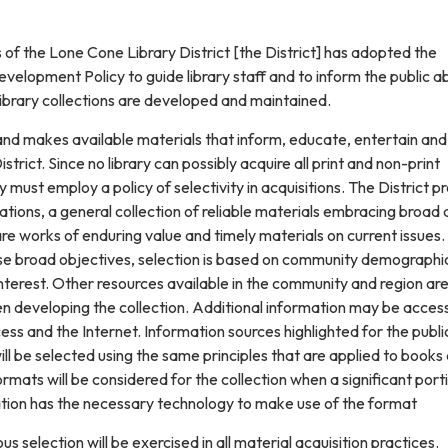
of the Lone Cone Library District [the District] has adopted the
evelopment Policy to guide library staff and to inform the public a
library collections are developed and maintained.
and makes available materials that inform, educate, entertain and
istrict. Since no library can possibly acquire all print and non-print
y must employ a policy of selectivity in acquisitions. The District p
mitations, a general collection of reliable materials embracing broad
e works of enduring value and timely materials on current issues.
e broad objectives, selection is based on community demographi
nterest. Other resources available in the community and region ar
en developing the collection. Additional information may be acce
ess and the Internet. Information sources highlighted for the publi
ill be selected using the same principles that are applied to books
mats will be considered for the collection when a significant port
ion has the necessary technology to make use of the format
ous selection will be exercised in all material acquisition practices.