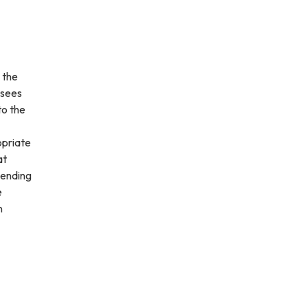
 the
rsees
to the
opriate
at
pending
e
n