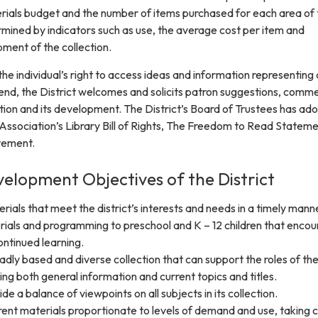
erials budget and the number of items purchased for each area of
ermined by indicators such as use, the average cost per item and
ment of the collection.
the individual’s right to access ideas and information representing a
s end, the District welcomes and solicits patron suggestions, comm
ction and its development. The District’s Board of Trustees has ad
Association’s Library Bill of Rights, The Freedom to Read Statem
tement.
velopment Objectives of the District
erials that meet the district’s interests and needs in a timely mann
rials and programming to preschool and K – 12 children that enco
ntinued learning.
adly based and diverse collection that can support the roles of th
ding both general information and current topics and titles.
ide a balance of viewpoints on all subjects in its collection.
ent materials proportionate to levels of demand and use, taking c