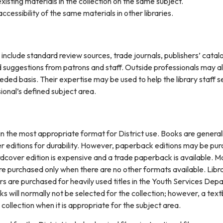
existing materials in the collection on the same subject.
accessibility of the same materials in other libraries.
n include standard review sources, trade journals, publishers’ catal
uggestions from patrons and staff. Outside professionals may a
ded basis. Their expertise may be used to help the library staff s
sional’s defined subject area.
in the most appropriate format for District use. Books are general
r editions for durability. However, paperback editions may be pu
rdcover edition is expensive and a trade paperback is available. M
 purchased only when there are no other formats available. Libr
rs are purchased for heavily used titles in the Youth Services De
oks will normally not be selected for the collection; however, a tex
 collection when it is appropriate for the subject area.