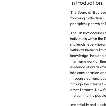
Introduction
The Board of Trustees 
following Collection D
principles upon which 
The District acquires 
individuals within the D
materials, every librar
within its financial li
knowledge. Included ar
the framework of thes
evidence of areas of i
into consideration wh
through electronic acc
through the Internet w
other formats. New for
the community populat
Impartiality and judici