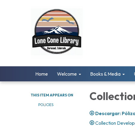
Home
Welcome
Books & Media
Collecti
THIS ITEM APPEARS ON
POLICIES
Descargar: Póliza
Collection Develop