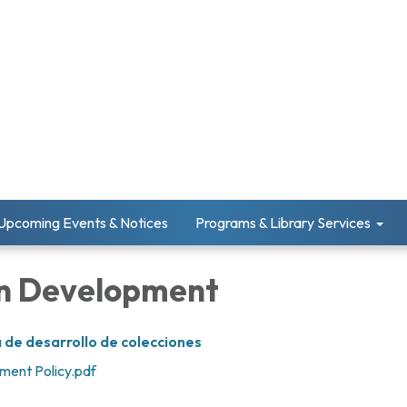
Upcoming Events & Notices
Programs & Library Services
on Development
 de desarrollo de colecciones
ment Policy.pdf