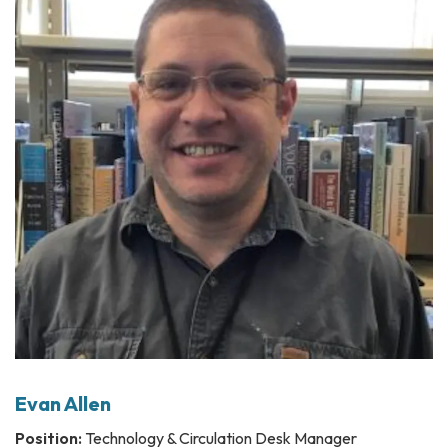
Evan Allen
Position:
Technology & Circulation Desk Manager