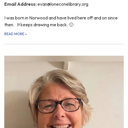
Email Address:
evan@loneconelibrary.org
I was born in Norwood and have lived here off and on since
then. It keeps drawing me back. 🙂
READ MORE
»