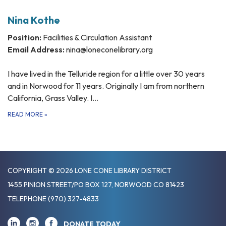
Nina Kothe
Position:
Facilities & Circulation Assistant
Email Address:
nina@loneconelibrary.org
I have lived in the Telluride region for a little over 30 years
and in Norwood for 11 years. Originally I am from northern
California, Grass Valley. I…
READ MORE
»
COPYRIGHT © 2026 LONE CONE LIBRARY DISTRICT
1455 PINION STREET/PO BOX 127, NORWOOD CO 81423
TELEPHONE
(970) 327-4833
DONATE TODAY