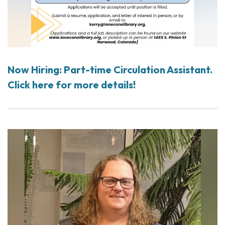
Now Hiring: Part-time Circulation Assistant.
Click here for more details!