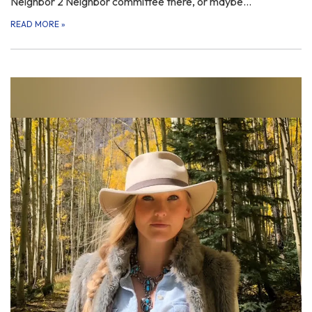
Neighbor 2 Neighbor committee there, or maybe…
READ MORE
»