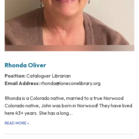
Rhonda Oliver
Position:
Cataloguer Librarian
Email Address:
rhonda@loneconelibrary.org
Rhonda is a Colorado native, married to a true Norwood
Colorado native, John was born in Norwood! They have lived
here 43+ years. She has a long…
READ MORE
»