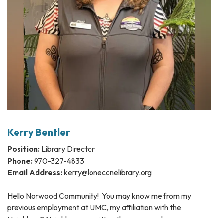
Kerry Bentler
Position:
Library Director
Phone:
970-327-4833
Email Address:
kerry@loneconelibrary.org
Hello Norwood Community! You may know me from my
previous employment at UMC, my affiliation with the