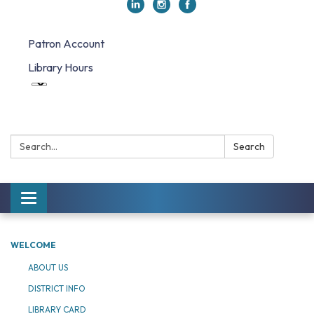
Patron Account
Library Hours
Search:
Search
Toggle navigation
WELCOME
ABOUT US
DISTRICT INFO
LIBRARY CARD