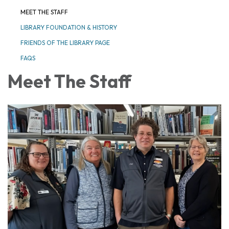
MEET THE STAFF
LIBRARY FOUNDATION & HISTORY
FRIENDS OF THE LIBRARY PAGE
FAQS
Meet The Staff