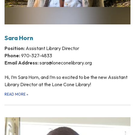
Sara Horn
Position:
Assistant Library Director
Phone:
970-327-4833
Email Address:
sara@loneconelibrary.org
Hi, I’m Sara Horn, and I’m so excited to be the new Assistant
Library Director at the Lone Cone Library!
READ MORE
»