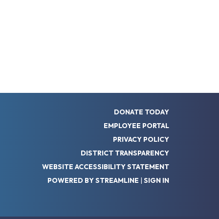
DONATE TODAY
EMPLOYEE PORTAL
PRIVACY POLICY
DISTRICT TRANSPARENCY
WEBSITE ACCESSIBILITY STATEMENT
POWERED BY STREAMLINE
|
SIGN IN