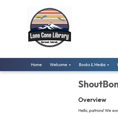
Home
Welcome
Books & Media
ShoutBo
Overview
Hello, patrons! We wo