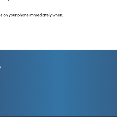
s on your phone immediately when:
3