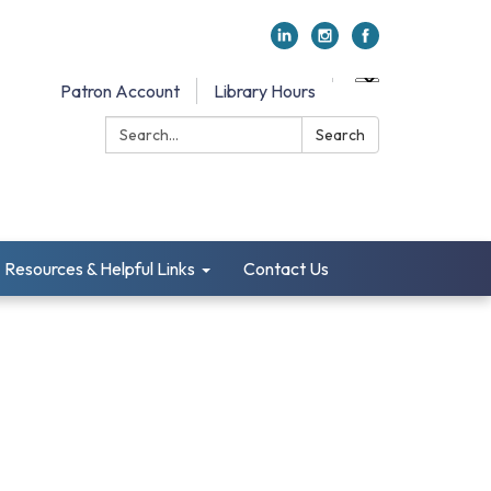
Patron Account
Library Hours
Search:
Search
Resources & Helpful Links
Contact Us