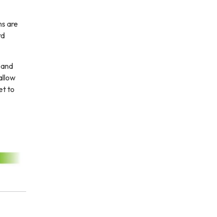
ms are
rd
r and
allow
et to