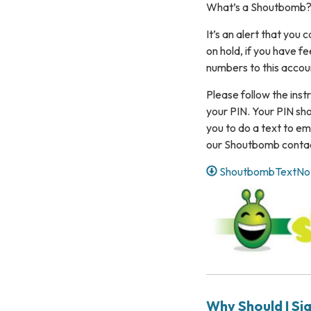
What’s a Shoutbomb
It’s an alert that you
on hold, if you have f
numbers to this accou
Please follow the instr
your PIN. Your PIN sho
you to do a text to ema
our Shoutbomb contact
ShoutbombTextNotif
Why Should I Si