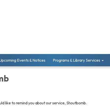
Upcoming Events & Notices
Programs & Library Services
mb
uld like to remind you about our service, Shoutbomb.