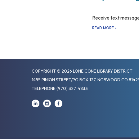
Receive text message
READ MORE
»
COPYRIGHT © 2026 LONE CONE LIBRARY DISTRICT
1455 PINION STREET/PO BOX 127, NORWOOD CO 8142
TELEPHONE
(970) 327-4833