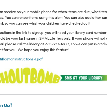
?
 can receive on your mobile phone for when items are due, what ite
ees. You can renew items using this alert. You can also add other ca
nt, so you can see what your children have checked out!!
uctions in the link to sign up, you will need your library card numbe
uld be your last name in SMALL letters only. If your phone will not 
il, please call the library at 970-327-4833, so we can put in a tick
 for you. We hope you enjoy this feature!
icationInstructions-1.pdf
gn Up?