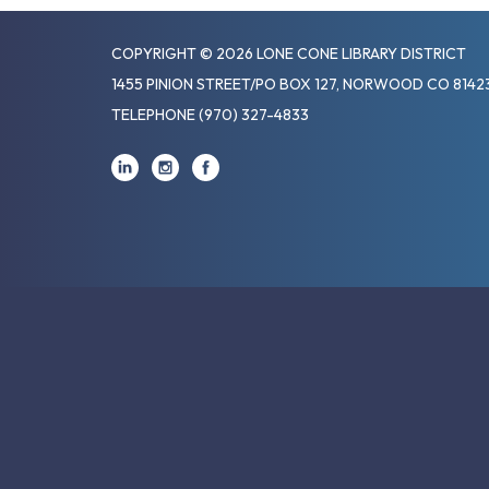
COPYRIGHT © 2026 LONE CONE LIBRARY DISTRICT
1455 PINION STREET/PO BOX 127, NORWOOD CO 8142
TELEPHONE
(970) 327-4833