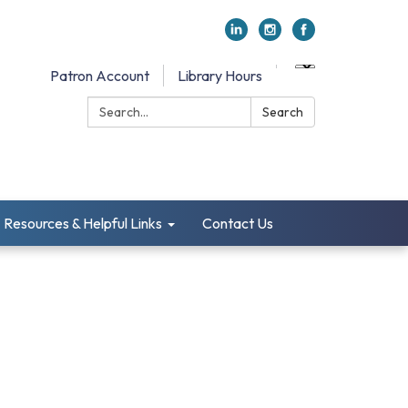
Patron Account
Library Hours
Search:
Search
Resources & Helpful Links
Contact Us