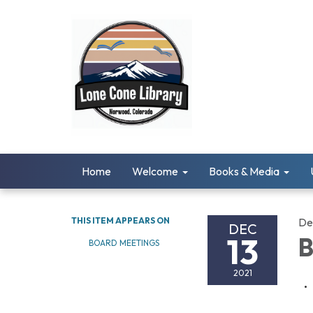
Home
Welcome
Books & Media
THIS ITEM APPEARS ON
De
DEC
13
B
BOARD MEETINGS
2021