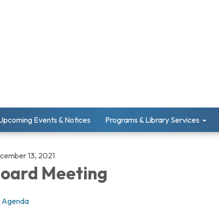
Upcoming Events & Notices
Programs & Library Services
cember 13, 2021
oard Meeting
Agenda