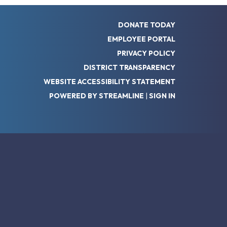
DONATE TODAY
EMPLOYEE PORTAL
PRIVACY POLICY
DISTRICT TRANSPARENCY
WEBSITE ACCESSIBILITY STATEMENT
POWERED BY STREAMLINE
|
SIGN IN