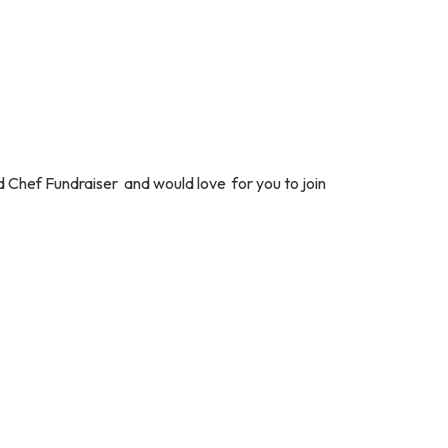
 Chef Fundraiser and would love for you to join