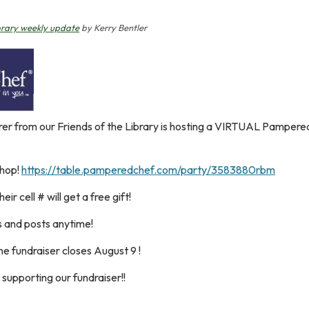
brary weekly update
by Kerry Bentler
er from our Friends of the Library is hosting a VIRTUAL Pampered
shop!
https://table.pamperedchef.com/party/3583880rbm
heir cell # will get a free gift!
s and posts anytime!
he fundraiser closes August 9 !
supporting our fundraiser!!