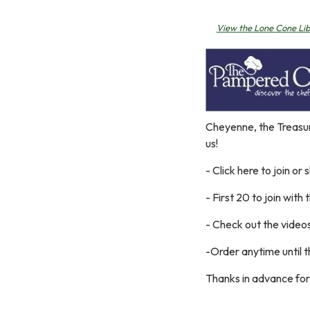
View the Lone Cone Li
Cheyenne, the Treasur
us!
- Click here to join or 
- First 20 to join with t
- Check out the video
-Order anytime until t
Thanks in advance for 