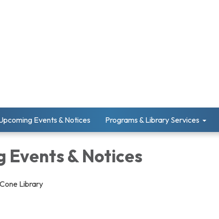
Upcoming Events & Notices
Programs & Library Services
 Events & Notices
 Cone Library