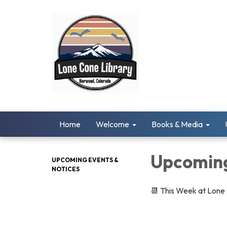
Home
Welcome
Books & Media
Upcoming
UPCOMING EVENTS &
NOTICES
📆 This Week at Lone