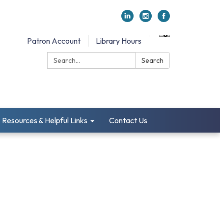
Patron Account
Library Hours
Search:
Search
Resources & Helpful Links
Contact Us