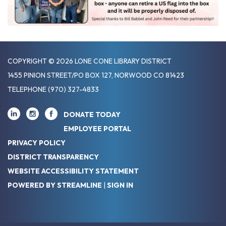
COPYRIGHT © 2026 LONE CONE LIBRARY DISTRICT
1455 PINION STREET/PO BOX 127, NORWOOD CO 81423
TELEPHONE
(970) 327-4833
DONATE TODAY
EMPLOYEE PORTAL
PRIVACY POLICY
DISTRICT TRANSPARENCY
WEBSITE ACCESSIBILITY STATEMENT
POWERED BY STREAMLINE
|
SIGN IN