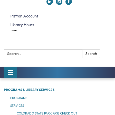
Patron Account
Library Hours
Search:
Search
Toggle navigation
PROGRAMS & LIBRARY SERVICES
PROGRAMS
SERVICES
COLORADO STATE PARK PASS CHECK OUT