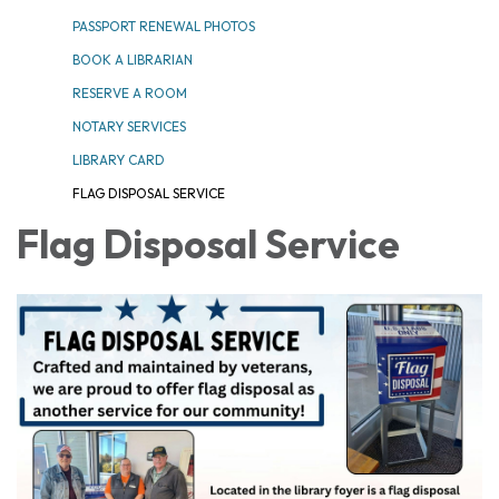
PASSPORT RENEWAL PHOTOS
BOOK A LIBRARIAN
RESERVE A ROOM
NOTARY SERVICES
LIBRARY CARD
FLAG DISPOSAL SERVICE
Flag Disposal Service