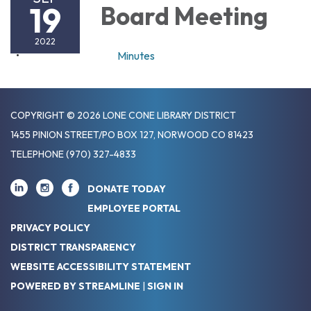
19
Board Meeting
2022
Minutes
COPYRIGHT © 2026 LONE CONE LIBRARY DISTRICT
1455 PINION STREET/PO BOX 127, NORWOOD CO 81423
TELEPHONE
(970) 327-4833
DONATE TODAY
EMPLOYEE PORTAL
PRIVACY POLICY
DISTRICT TRANSPARENCY
WEBSITE ACCESSIBILITY STATEMENT
POWERED BY STREAMLINE
|
SIGN IN