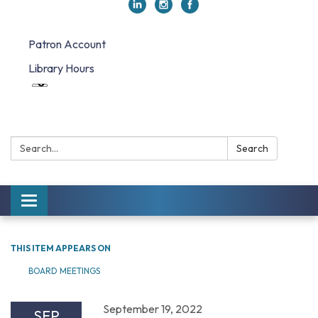
Patron Account
Library Hours
Search:
Search
Toggle navigation
THIS ITEM APPEARS ON
BOARD MEETINGS
September 19, 2022
SEP