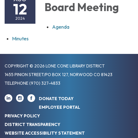
12
Board Meeting
2024
Agenda
Minutes
COPYRIGHT © 2026 LONE CONE LIBRARY DISTRICT
1455 PINION STREET/PO BOX 127, NORWOOD CO 81423
TELEPHONE
(970) 327-4833
DONATE TODAY
EMPLOYEE PORTAL
PRIVACY POLICY
DISTRICT TRANSPARENCY
WEBSITE ACCESSIBILITY STATEMENT