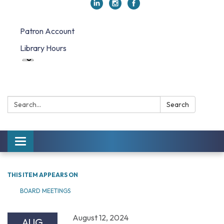
Patron Account
Library Hours
Search:
Search
Toggle navigation
THIS ITEM APPEARS ON
BOARD MEETINGS
August 12, 2024
AUG