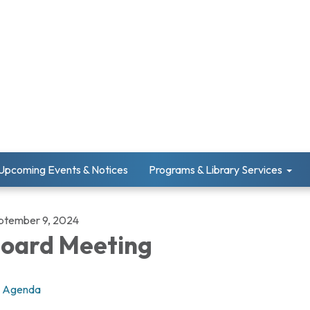
Upcoming Events & Notices
Programs & Library Services
ptember 9, 2024
oard Meeting
Agenda