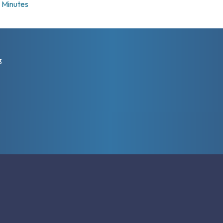
Minutes
3