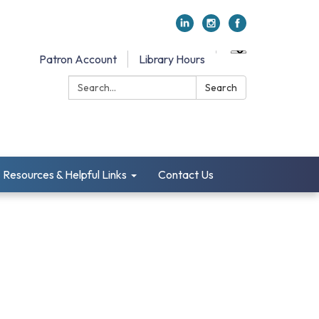
Patron Account
Library Hours
Search:
Search
Resources & Helpful Links
Contact Us