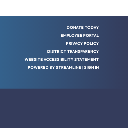
DONATE TODAY
EMPLOYEE PORTAL
PRIVACY POLICY
DISTRICT TRANSPARENCY
WEBSITE ACCESSIBILITY STATEMENT
POWERED BY STREAMLINE
|
SIGN IN