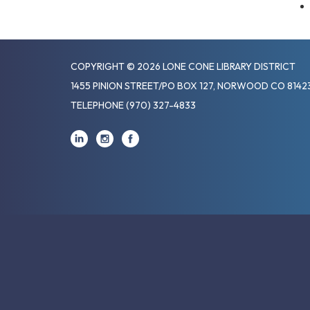
COPYRIGHT © 2026 LONE CONE LIBRARY DISTRICT
1455 PINION STREET/PO BOX 127, NORWOOD CO 8142
TELEPHONE
(970) 327-4833