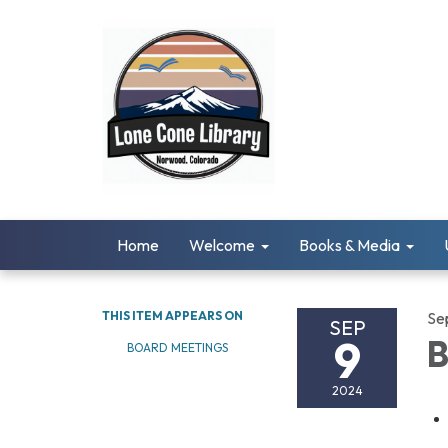
Home
Welcome
Books & Media
THIS ITEM APPEARS ON
Se
SEP
9
B
BOARD MEETINGS
2024