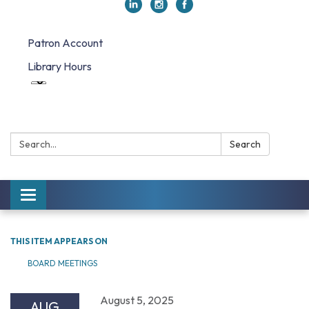
Patron Account
Library Hours
Search:
Search
Toggle navigation
THIS ITEM APPEARS ON
BOARD MEETINGS
August 5, 2025
AUG