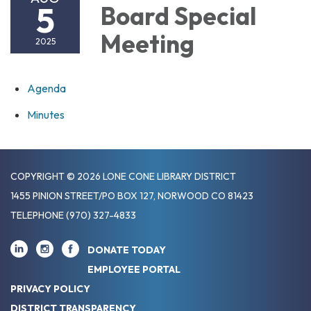
5
Board Special
Meeting
2025
Agenda
Minutes
COPYRIGHT © 2026 LONE CONE LIBRARY DISTRICT
1455 PINION STREET/PO BOX 127, NORWOOD CO 81423
TELEPHONE
(970) 327-4833
DONATE TODAY
EMPLOYEE PORTAL
PRIVACY POLICY
DISTRICT TRANSPARENCY