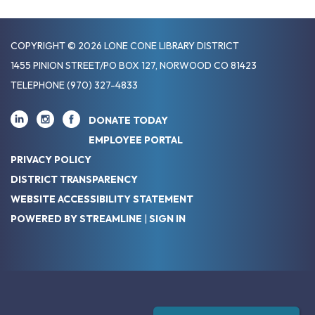
COPYRIGHT © 2026 LONE CONE LIBRARY DISTRICT
1455 PINION STREET/PO BOX 127, NORWOOD CO 81423
TELEPHONE
(970) 327-4833
DONATE TODAY
EMPLOYEE PORTAL
PRIVACY POLICY
DISTRICT TRANSPARENCY
WEBSITE ACCESSIBILITY STATEMENT
POWERED BY STREAMLINE
|
SIGN IN