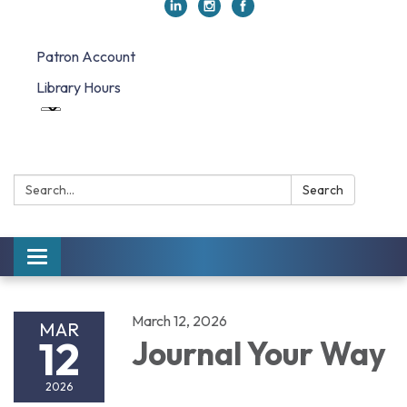
Patron Account
Library Hours
Search:
Search
Toggle navigation
March 12, 2026
MAR
12
Journal Your Way
2026