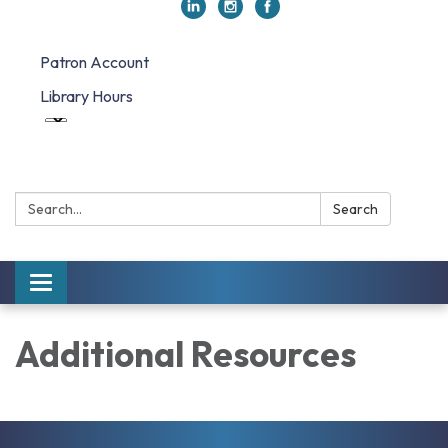
Patron Account
Library Hours
Search:
Search
Toggle navigation
Additional Resources