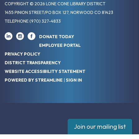
COPYRIGHT © 2026 LONE CONE LIBRARY DISTRICT
1455 PINION STREET/PO BOX 127, NORWOOD CO 81423
TELEPHONE
(970) 327-4833
DONATE TODAY
EMPLOYEE PORTAL
PRIVACY POLICY
DISTRICT TRANSPARENCY
WEBSITE ACCESSIBILITY STATEMENT
POWERED BY STREAMLINE
|
SIGN IN
Join our mailing list