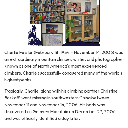
Charlie Fowler (February 18, 1954 – November 14, 2006) was
an extraordinary mountain climber, writer, and photographer.
Known as one of North America's most experienced
climbers, Charlie successfully conquered many of the world's
highest peaks.
Tragically, Charlie, along with his climbing partner Christine
Boskoff, went missing in southwestern China between
November 11 and November 14, 2006. His body was
discovered on Ge'nyen Mountain on December 27, 2006,
and was officially identified a day later.