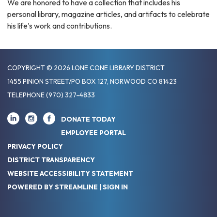
We are honored to have a collection that includes his
personal library, magazine articles, and artifacts to celebrate
his life's work and contributions.
COPYRIGHT © 2026 LONE CONE LIBRARY DISTRICT
1455 PINION STREET/PO BOX 127, NORWOOD CO 81423
TELEPHONE
(970) 327-4833
DONATE TODAY
EMPLOYEE PORTAL
PRIVACY POLICY
DISTRICT TRANSPARENCY
WEBSITE ACCESSIBILITY STATEMENT
POWERED BY STREAMLINE
|
SIGN IN