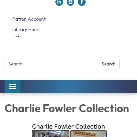
Patron Account
Library Hours
Search:
Search
Toggle navigation
Charlie Fowler Collection