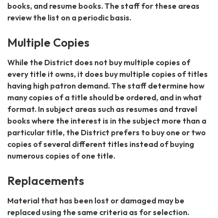
books, and resume books. The staff for these areas
review the list on a periodic basis.
Multiple Copies
While the District does not buy multiple copies of
every title it owns, it does buy multiple copies of titles
having high patron demand. The staff determine how
many copies of a title should be ordered, and in what
format. In subject areas such as resumes and travel
books where the interest is in the subject more than a
particular title, the District prefers to buy one or two
copies of several different titles instead of buying
numerous copies of one title.
Replacements
Material that has been lost or damaged may be
replaced using the same criteria as for selection.