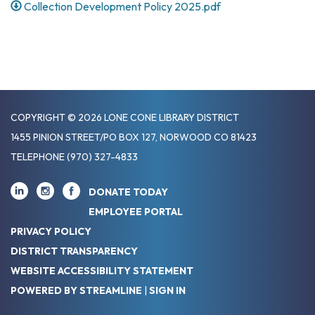
Collection Development Policy 2025.pdf
COPYRIGHT © 2026 LONE CONE LIBRARY DISTRICT
1455 PINION STREET/PO BOX 127, NORWOOD CO 81423
TELEPHONE
(970) 327-4833
DONATE TODAY
EMPLOYEE PORTAL
PRIVACY POLICY
DISTRICT TRANSPARENCY
WEBSITE ACCESSIBILITY STATEMENT
POWERED BY STREAMLINE
|
SIGN IN