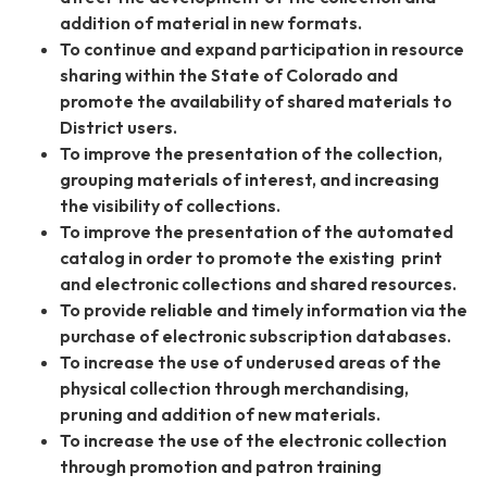
addition of material in new formats.
To continue and expand participation in resource
sharing within the State of Colorado and
promote the availability of shared materials to
District users.
To improve the presentation of the collection,
grouping materials of interest, and increasing
the visibility of collections.
To improve the presentation of the automated
catalog in order to promote the existing print
and electronic collections and shared resources.
To provide reliable and timely information via the
purchase of electronic subscription databases.
To increase the use of underused areas of the
physical collection through merchandising,
pruning and addition of new materials.
To increase the use of the electronic collection
through promotion and patron training