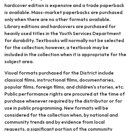
hardcover edition is expensive and a trade paperback
is available. Mass-market paperbacks are purchased
only when there are no other formats available.
Library editions and hardcovers are purchased for
heavily used titles in the Youth Services Department
for durability. Textbooks will normally not be selected
for the collection; however, a textbook may be
included in the collection when it is appropriate for the
subject area.
Visual formats purchased for the District include
classical films, instructional films, documentaries,
popular films, foreign films, and children's stories, etc.
Public performance rights are procured at the time of
purchase whenever required by the distributor or for
use in public programming. New formats will be
considered for the collection when, by national and
community trends and by evidence from local
requests, a significant portion of the community