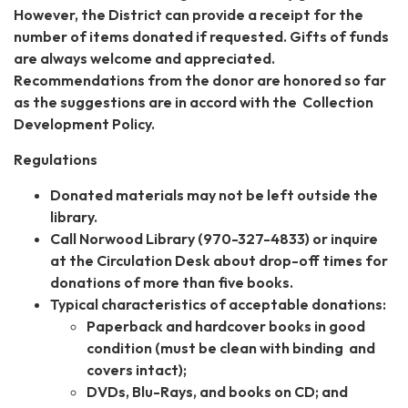
However, the District can provide a receipt for the
number of items donated if requested. Gifts of funds
are always welcome and appreciated.
Recommendations from the donor are honored so far
as the suggestions are in accord with the Collection
Development Policy.
Regulations
Donated materials may not be left outside the
library.
Call Norwood Library (970-327-4833) or inquire
at the Circulation Desk about drop-off times for
donations of more than five books.
Typical characteristics of acceptable donations:
Paperback and hardcover books in good
condition (must be clean with binding and
covers intact);
DVDs, Blu-Rays, and books on CD; and