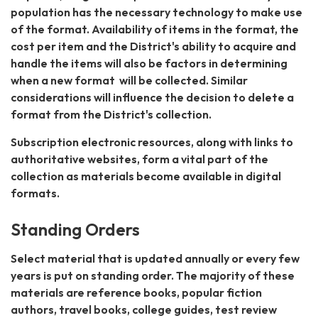
population has the necessary technology to make use
of the format. Availability of items in the format, the
cost per item and the District's ability to acquire and
handle the items will also be factors in determining
when a new format will be collected. Similar
considerations will influence the decision to delete a
format from the District's collection.
Subscription electronic resources, along with links to
authoritative websites, form a vital part of the
collection as materials become available in digital
formats.
Standing Orders
Select material that is updated annually or every few
years is put on standing order. The majority of these
materials are reference books, popular fiction
authors, travel books, college guides, test review