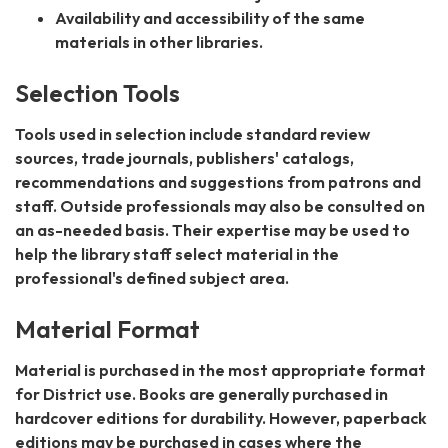
Availability and accessibility of the same
materials in other libraries.
Selection Tools
Tools used in selection include standard review
sources, trade journals, publishers' catalogs,
recommendations and suggestions from patrons and
staff. Outside professionals may also be consulted on
an as-needed basis. Their expertise may be used to
help the library staff select material in the
professional's defined subject area.
Material Format
Material is purchased in the most appropriate format
for District use. Books are generally purchased in
hardcover editions for durability. However, paperback
editions may be purchased in cases where the