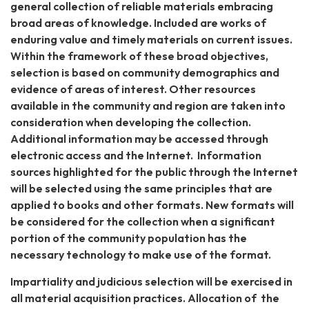
general collection of reliable materials embracing
broad areas of knowledge. Included are works of
enduring value and timely materials on current issues.
Within the framework of these broad objectives,
selection is based on community demographics and
evidence of areas of interest. Other resources
available in the community and region are taken into
consideration when developing the collection.
Additional information may be accessed through
electronic access and the Internet. Information
sources highlighted for the public through the Internet
will be selected using the same principles that are
applied to books and other formats. New formats will
be considered for the collection when a significant
portion of the community population has the
necessary technology to make use of the format.
Impartiality and judicious selection will be exercised in
all material acquisition practices. Allocation of the