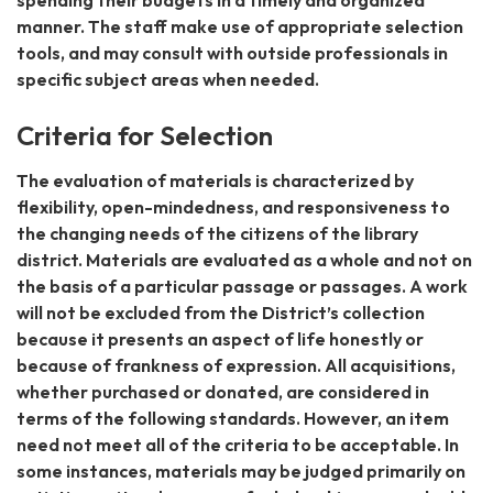
spending their budgets in a timely and organized
manner. The staff make use of appropriate selection
tools, and may consult with outside professionals in
specific subject areas when needed.
Criteria for Selection
The evaluation of materials is characterized by
flexibility, open-mindedness, and responsiveness to
the changing needs of the citizens of the library
district. Materials are evaluated as a whole and not on
the basis of a particular passage or passages. A work
will not be excluded from the District’s collection
because it presents an aspect of life honestly or
because of frankness of expression. All acquisitions,
whether purchased or donated, are considered in
terms of the following standards. However, an item
need not meet all of the criteria to be acceptable. In
some instances, materials may be judged primarily on