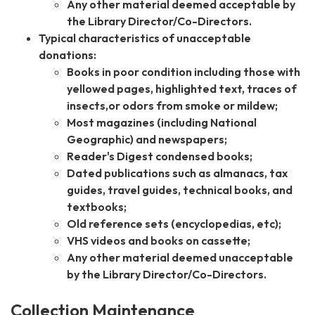
Any other material deemed acceptable by
the Library Director/Co-Directors.
Typical characteristics of unacceptable
donations:
Books in poor condition including those with
yellowed pages, highlighted text, traces of
insects,or odors from smoke or mildew;
Most magazines (including National
Geographic) and newspapers;
Reader's Digest condensed books;
Dated publications such as almanacs, tax
guides, travel guides, technical books, and
textbooks;
Old reference sets (encyclopedias, etc);
VHS videos and books on cassette;
Any other material deemed unacceptable
by the Library Director/Co-Directors.
Collection Maintenance