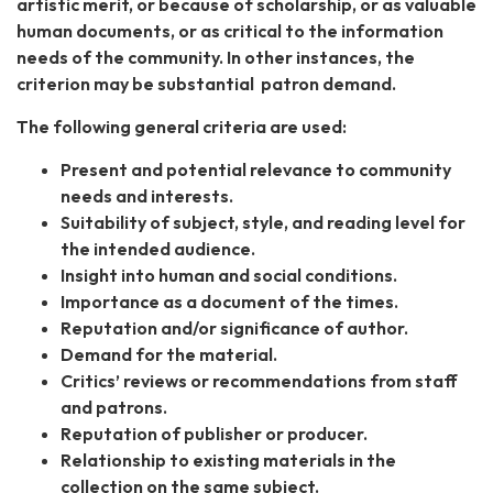
artistic merit, or because of scholarship, or as valuable
human documents, or as critical to the information
needs of the community. In other instances, the
criterion may be substantial patron demand.
The following general criteria are used:
Present and potential relevance to community
needs and interests.
Suitability of subject, style, and reading level for
the intended audience.
Insight into human and social conditions.
Importance as a document of the times.
Reputation and/or significance of author.
Demand for the material.
Critics’ reviews or recommendations from staff
and patrons.
Reputation of publisher or producer.
Relationship to existing materials in the
collection on the same subject.