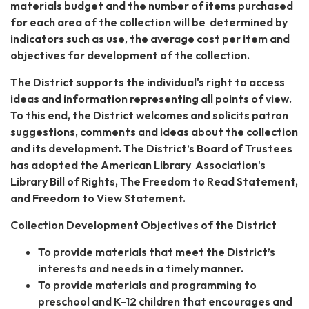
materials budget and the number of items purchased
for each area of the collection will be determined by
indicators such as use, the average cost per item and
objectives for development of the collection.
The District supports the individual's right to access
ideas and information representing all points of view.
To this end, the District welcomes and solicits patron
suggestions, comments and ideas about the collection
and its development. The District’s Board of Trustees
has adopted the American Library Association's
Library Bill of Rights, The Freedom to Read Statement,
and Freedom to View Statement.
Collection Development Objectives of the District
To provide materials that meet the District’s
interests and needs in a timely manner.
To provide materials and programming to
preschool and K-12 children that encourages and