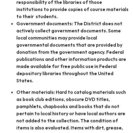
responsibility of the libraries of those
institutions to provide copies of course materials
to their students.
Government documents: The District does not
actively collect government documents. Some
local communities may provide local
governmental documents that are provided by
donation from the government agency. Federal
publications and other information products are
made available for free public use in Federal
depository libraries throughout the United
States.
Other materials: Hard to catalog materials such
as book club editions, obscure DVD titles,
pamphlets, chapbooks and books that do not
pertain to local history or have local authors are
not added to the collection. The condition of
items is also evaluated. Items with dirt, grease,