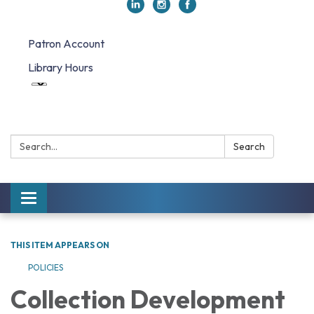
Patron Account
Library Hours
Search:
Search
Toggle navigation
THIS ITEM APPEARS ON
POLICIES
Collection Development