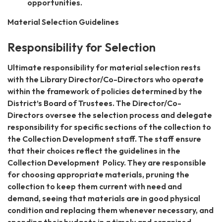
opportunities.
Material Selection Guidelines
Responsibility for Selection
Ultimate responsibility for material selection rests
with the Library Director/Co-Directors who operate
within the framework of policies determined by the
District’s Board of Trustees. The Director/Co-
Directors oversee the selection process and delegate
responsibility for specific sections of the collection to
the Collection Development staff. The staff ensure
that their choices reflect the guidelines in the
Collection Development Policy. They are responsible
for choosing appropriate materials, pruning the
collection to keep them current with need and
demand, seeing that materials are in good physical
condition and replacing them whenever necessary, and