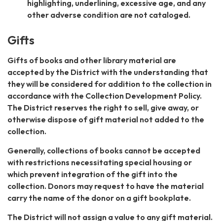
highlighting, underlining, excessive age, and any
other adverse condition are not cataloged.
Gifts
Gifts of books and other library material are
accepted by the District with the understanding that
they will be considered for addition to the collection in
accordance with the Collection Development Policy.
The District reserves the right to sell, give away, or
otherwise dispose of gift material not added to the
collection.
Generally, collections of books cannot be accepted
with restrictions necessitating special housing or
which prevent integration of the gift into the
collection. Donors may request to have the material
carry the name of the donor on a gift bookplate.
The District will not assign a value to any gift material.