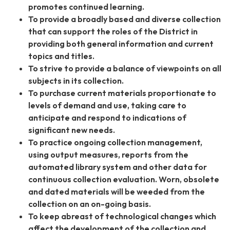
promotes continued learning.
To provide a broadly based and diverse collection
that can support the roles of the District in
providing both general information and current
topics and titles.
To strive to provide a balance of viewpoints on all
subjects in its collection.
To purchase current materials proportionate to
levels of demand and use, taking care to
anticipate and respond to indications of
significant new needs.
To practice ongoing collection management,
using output measures, reports from the
automated library system and other data for
continuous collection evaluation. Worn, obsolete
and dated materials will be weeded from the
collection on an on-going basis.
To keep abreast of technological changes which
affect the development of the collection and