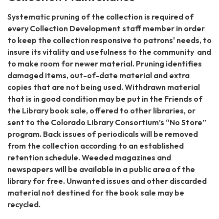
Systematic pruning of the collection is required of
every Collection Development staff member in order
to keep the collection responsive to patrons' needs, to
insure its vitality and usefulness to the community and
to make room for newer material. Pruning identifies
damaged items, out-of-date material and extra
copies that are not being used. Withdrawn material
that is in good condition may be put in the Friends of
the Library book sale, offered to other libraries, or
sent to the Colorado Library Consortium’s “No Store”
program. Back issues of periodicals will be removed
from the collection according to an established
retention schedule. Weeded magazines and
newspapers will be available in a public area of the
library for free. Unwanted issues and other discarded
material not destined for the book sale may be
recycled.