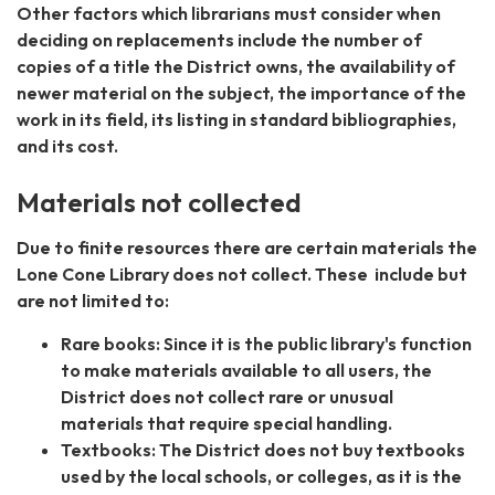
Other factors which librarians must consider when
deciding on replacements include the number of
copies of a title the District owns, the availability of
newer material on the subject, the importance of the
work in its field, its listing in standard bibliographies,
and its cost.
Materials not collected
Due to finite resources there are certain materials the
Lone Cone Library does not collect. These include but
are not limited to:
Rare books: Since it is the public library's function
to make materials available to all users, the
District does not collect rare or unusual
materials that require special handling.
Textbooks: The District does not buy textbooks
used by the local schools, or colleges, as it is the