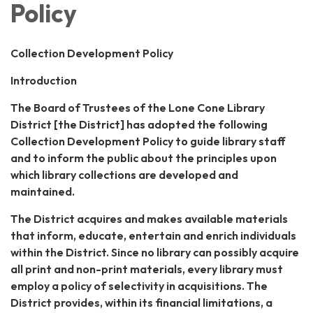
Policy
Collection Development Policy
Introduction
The Board of Trustees of the Lone Cone Library
District [the District] has adopted the following
Collection Development Policy to guide library staff
and to inform the public about the principles upon
which library collections are developed and
maintained.
The District acquires and makes available materials
that inform, educate, entertain and enrich individuals
within the District. Since no library can possibly acquire
all print and non-print materials, every library must
employ a policy of selectivity in acquisitions. The
District provides, within its financial limitations, a