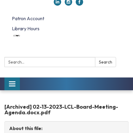
Patron Account
Library Hours
Search:
Search
Toggle
navigation
[Archived] 02-13-2023-LCL-Board-Meeting-
Agenda.docx.pdf
About this file: