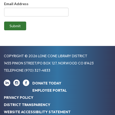
Email Address
Submit
COPYRIGHT © 2026 LONE CONE LIBRARY DISTRICT
1455 PINION STREET/PO BOX 127, NORWOOD CO 81423
TELEPHONE
(970) 327-4833
DONATE TODAY
EMPLOYEE PORTAL
PRIVACY POLICY
DISTRICT TRANSPARENCY
WEBSITE ACCESSIBILITY STATEMENT