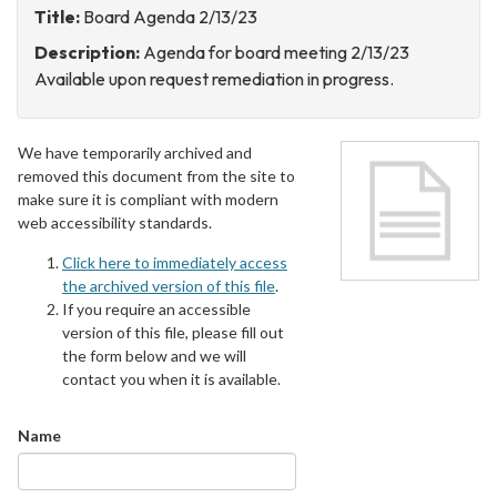
Title:
Board Agenda 2/13/23
Description:
Agenda for board meeting 2/13/23
Available upon request remediation in progress.
We have temporarily archived and
removed this document from the site to
make sure it is compliant with modern
web accessibility standards.
Click here to immediately access
the archived version of this file
.
If you require an accessible
version of this file, please fill out
the form below and we will
contact you when it is available.
Name