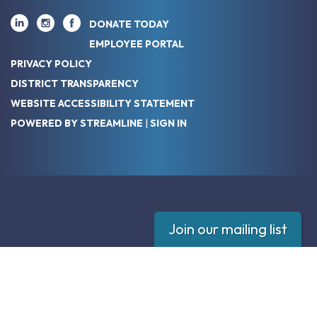
DONATE TODAY
EMPLOYEE PORTAL
PRIVACY POLICY
DISTRICT TRANSPARENCY
WEBSITE ACCESSIBILITY STATEMENT
POWERED BY STREAMLINE
|
SIGN IN
Join our mailing list