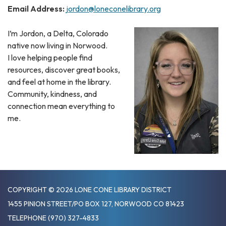
Email Address:
jordon@loneconelibrary.org
I’m Jordon, a Delta, Colorado
native now living in Norwood.
I love helping people find
resources, discover great books,
and feel at home in the library.
Community, kindness, and
connection mean everything to
me.
COPYRIGHT © 2026 LONE CONE LIBRARY DISTRICT
1455 PINION STREET/PO BOX 127, NORWOOD CO 81423
TELEPHONE
(970) 327-4833