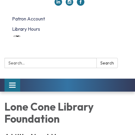
Patron Account
Library Hours
Search:
Search
Toggle navigation
Lone Cone Library
Foundation