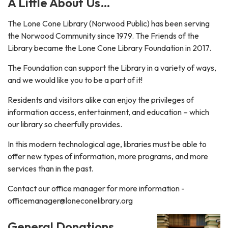
A Little About Us…
The Lone Cone Library (Norwood Public) has been serving
the Norwood Community since 1979. The Friends of the
Library became the Lone Cone Library Foundation in 2017.
The Foundation can support the Library in a variety of ways,
and we would like you to be a part of it!
Residents and visitors alike can enjoy the privileges of
information access, entertainment, and education – which
our library so cheerfully provides.
In this modern technological age, libraries must be able to
offer new types of information, more programs, and more
services than in the past.
Contact our office manager for more information -
officemanager@loneconelibrary.org
General Donations