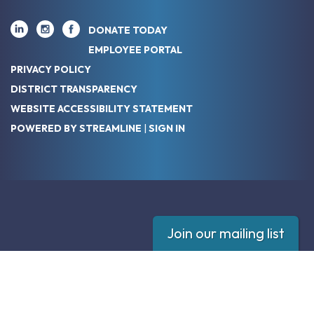
DONATE TODAY
EMPLOYEE PORTAL
PRIVACY POLICY
DISTRICT TRANSPARENCY
WEBSITE ACCESSIBILITY STATEMENT
POWERED BY STREAMLINE
|
SIGN IN
Join our mailing list