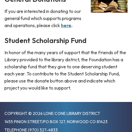
If you are interested in donating to our
general fund which supports programs
and operations, please click
here
.
Student Scholarship Fund
In honor of the many years of support that the Friends of the
Library provided to the library district, the Foundation has a
scholarship fund that they give to one deserving student
each year. To contribute to the Student Scholarship Fund,
please use the donate button above and indicate which
project you would like to support.
COPYRIGHT © 2026 LONE CONE LIBRARY DISTRICT
1455 PINION STREET/PO BOX 127, NORWOOD CO 81423
TELEPHONE
(970) 327-4833