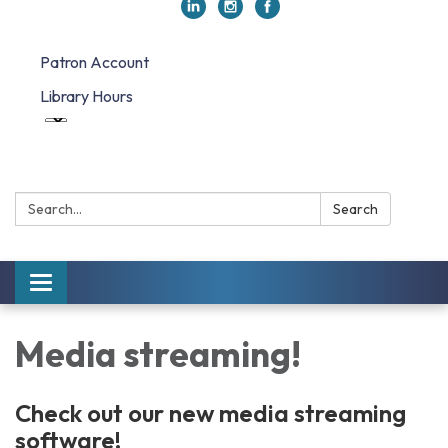
Patron Account
Library Hours
Search:
Search
Toggle navigation
Media streaming!
Check out our new media streaming
software!