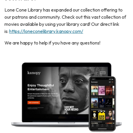
Lone Cone Library has expanded our collection offering to
our patrons and community. Check out this vast collection of
movies available by using your library card! Our direct link
is:
https://loneconelibrary.kanopy.com/
We are happy to help if you have any questions!