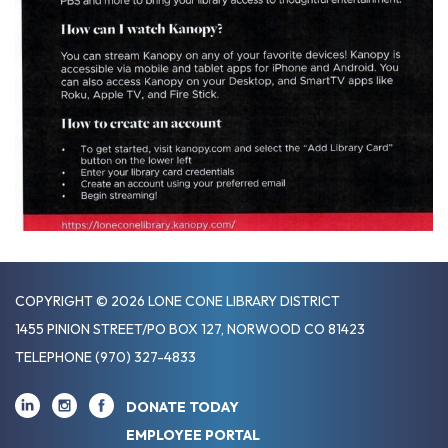
COPYRIGHT © 2026 LONE CONE LIBRARY DISTRICT
1455 PINION STREET/PO BOX 127, NORWOOD CO 81423
TELEPHONE
(970) 327-4833
DONATE TODAY
EMPLOYEE PORTAL