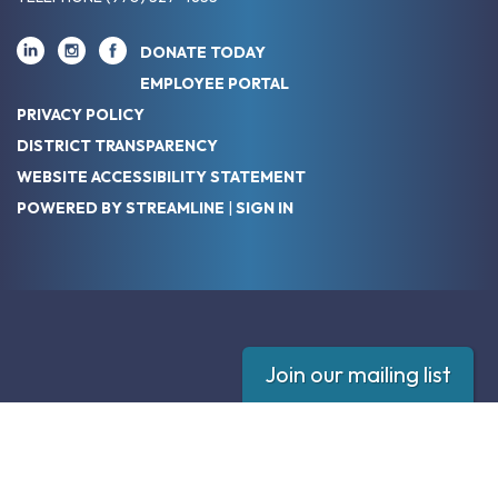
DONATE TODAY
EMPLOYEE PORTAL
PRIVACY POLICY
DISTRICT TRANSPARENCY
WEBSITE ACCESSIBILITY STATEMENT
POWERED BY STREAMLINE
|
SIGN IN
Join our mailing list