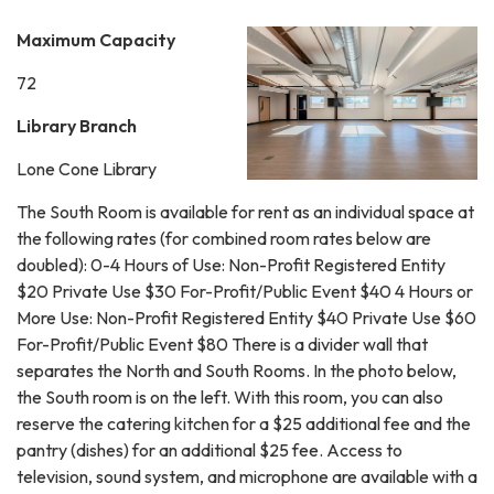
Maximum Capacity
72
Library Branch
Lone Cone Library
The South Room is available for rent as an individual space at
the following rates (for combined room rates below are
doubled): 0-4 Hours of Use: Non-Profit Registered Entity
$20 Private Use $30 For-Profit/Public Event $40 4 Hours or
More Use: Non-Profit Registered Entity $40 Private Use $60
For-Profit/Public Event $80 There is a divider wall that
separates the North and South Rooms. In the photo below,
the South room is on the left. With this room, you can also
reserve the catering kitchen for a $25 additional fee and the
pantry (dishes) for an additional $25 fee. Access to
television, sound system, and microphone are available with a