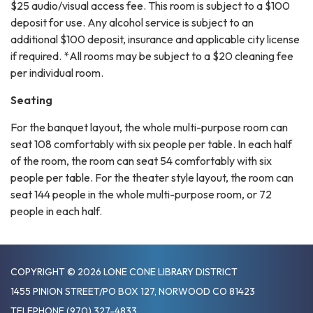
$25 audio/visual access fee. This room is subject to a $100
deposit for use. Any alcohol service is subject to an
additional $100 deposit, insurance and applicable city license
if required. *All rooms may be subject to a $20 cleaning fee
per individual room.
Seating
For the banquet layout, the whole multi-purpose room can
seat 108 comfortably with six people per table. In each half
of the room, the room can seat 54 comfortably with six
people per table. For the theater style layout, the room can
seat 144 people in the whole multi-purpose room, or 72
people in each half.
COPYRIGHT © 2026 LONE CONE LIBRARY DISTRICT
1455 PINION STREET/PO BOX 127, NORWOOD CO 81423
TELEPHONE
(970) 327-4833