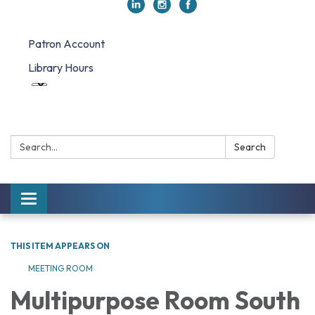
Patron Account
Library Hours
Search:
Search
Toggle navigation
THIS ITEM APPEARS ON
MEETING ROOM
Multipurpose Room South