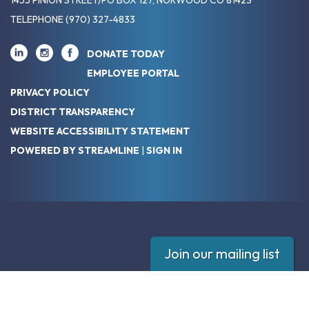
TELEPHONE
(970) 327-4833
DONATE TODAY
EMPLOYEE PORTAL
PRIVACY POLICY
DISTRICT TRANSPARENCY
WEBSITE ACCESSIBILITY STATEMENT
POWERED BY STREAMLINE
|
SIGN IN
Join our mailing list