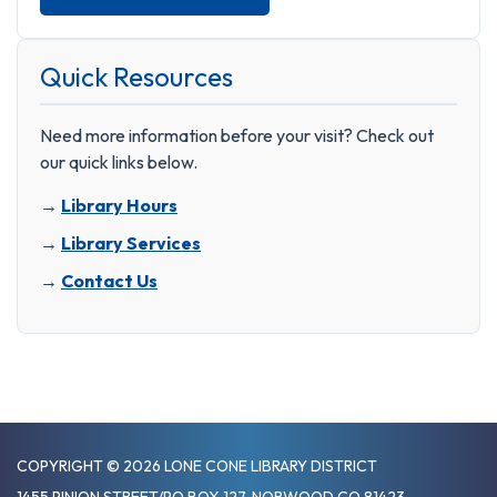
Quick Resources
Need more information before your visit? Check out
our quick links below.
→
Library Hours
→
Library Services
→
Contact Us
COPYRIGHT © 2026 LONE CONE LIBRARY DISTRICT
1455 PINION STREET/PO BOX 127, NORWOOD CO 81423