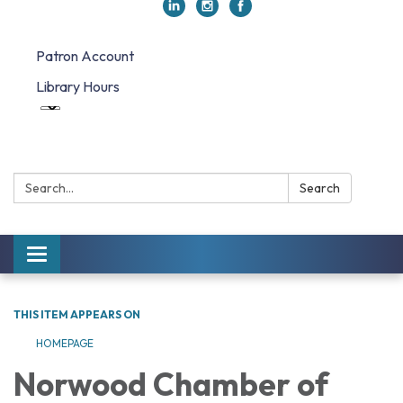
Patron Account
Library Hours
Search:
Search
Toggle navigation
THIS ITEM APPEARS ON
HOMEPAGE
Norwood Chamber of