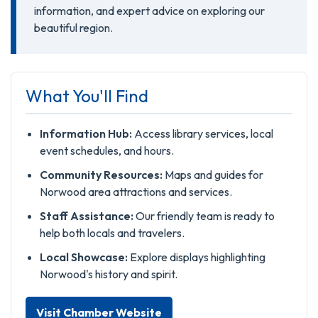
information, and expert advice on exploring our
beautiful region.
What You'll Find
Information Hub:
Access library services, local
event schedules, and hours.
Community Resources:
Maps and guides for
Norwood area attractions and services.
Staff Assistance:
Our friendly team is ready to
help both locals and travelers.
Local Showcase:
Explore displays highlighting
Norwood's history and spirit.
Visit Chamber Website