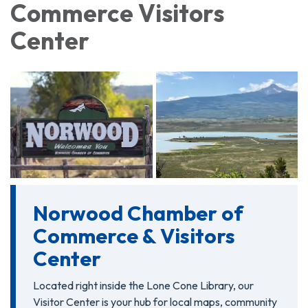
Commerce Visitors
Center
Norwood Chamber of
Commerce & Visitors
Center
Located right inside the Lone Cone Library, our
Visitor Center is your hub for local maps, community