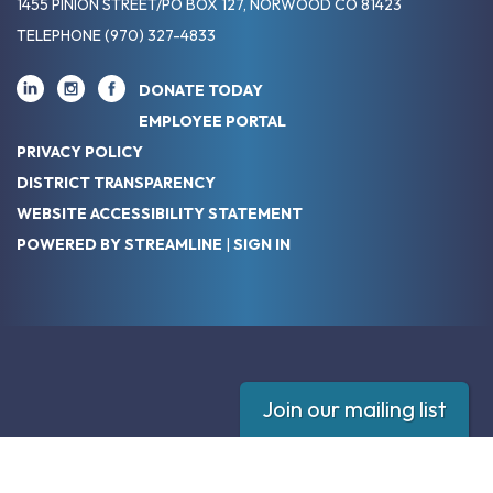
1455 PINION STREET/PO BOX 127, NORWOOD CO 81423
TELEPHONE
(970) 327-4833
DONATE TODAY
EMPLOYEE PORTAL
PRIVACY POLICY
DISTRICT TRANSPARENCY
WEBSITE ACCESSIBILITY STATEMENT
POWERED BY STREAMLINE
|
SIGN IN
Join our mailing list