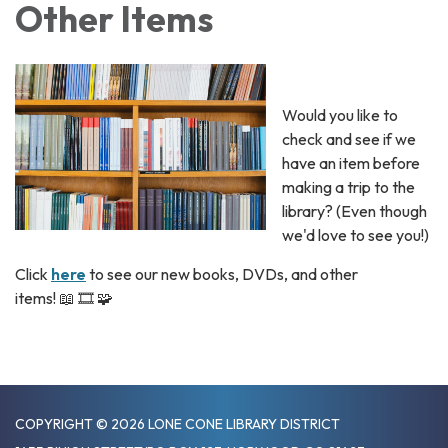
Other Items
Would you like to
check and see if we
have an item before
making a trip to the
library? (Even though
we'd love to see you!)
Click
here
to see our new books, DVDs, and other
items! 📖 🎞️ 🧩
COPYRIGHT © 2026 LONE CONE LIBRARY DISTRICT