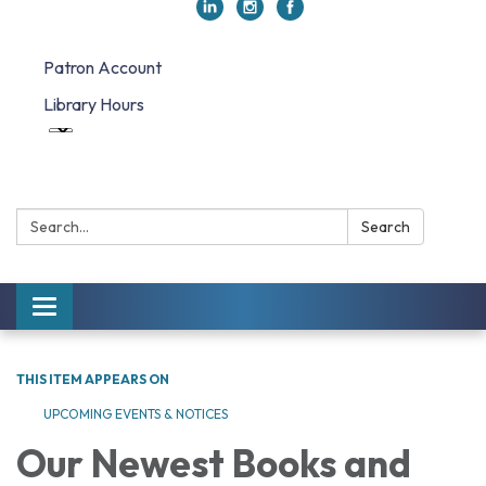
Patron Account
Library Hours
Search:
Search
Toggle navigation
THIS ITEM APPEARS ON
UPCOMING EVENTS & NOTICES
Our Newest Books and