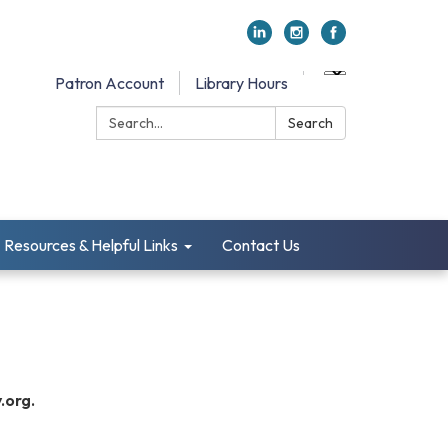
Patron Account
Library Hours
Search:
Search
Resources & Helpful Links
Contact Us
.org.