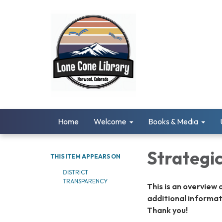
Home
Welcome
Books & Media
Strategi
THIS ITEM APPEARS ON
DISTRICT
TRANSPARENCY
This is an overview 
additional informat
Thank you!