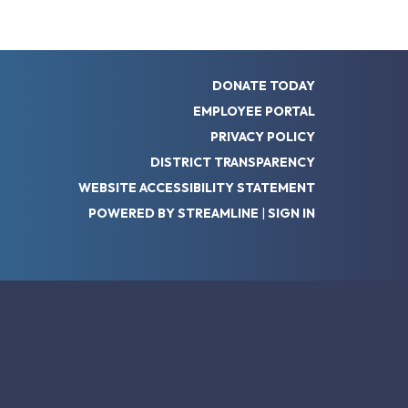
DONATE TODAY
EMPLOYEE PORTAL
PRIVACY POLICY
DISTRICT TRANSPARENCY
WEBSITE ACCESSIBILITY STATEMENT
POWERED BY STREAMLINE
|
SIGN IN