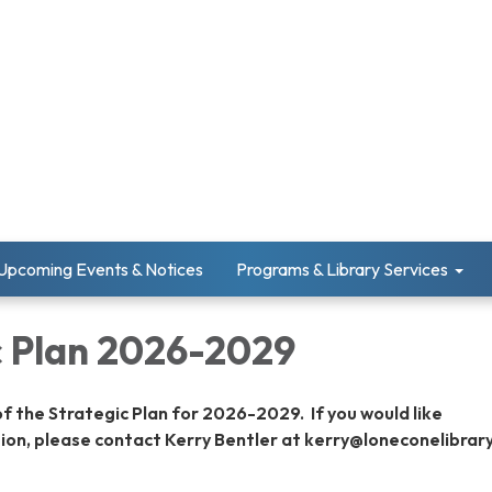
Upcoming Events & Notices
Programs & Library Services
c Plan 2026-2029
of the Strategic Plan for 2026-2029. If you would like
ion, please contact Kerry Bentler at kerry@loneconelibrary