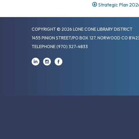
Strategic Plan 202
COPYRIGHT © 2026 LONE CONE LIBRARY DISTRICT
1455 PINION STREET/PO BOX 127, NORWOOD CO 8142
TELEPHONE
(970) 327-4833