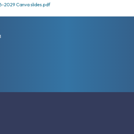
6-2029 Canva slides.pdf
3