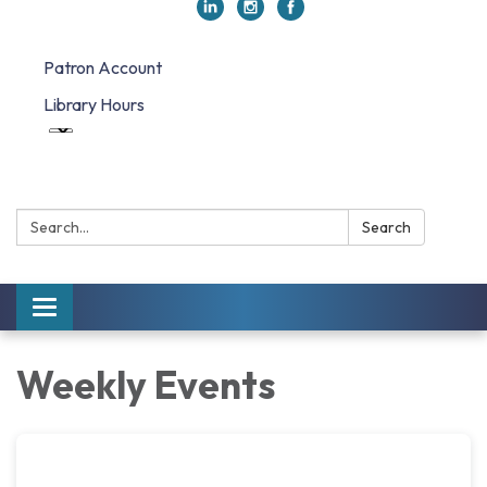
Patron Account
Library Hours
Search:
Search
Toggle navigation
Weekly Events