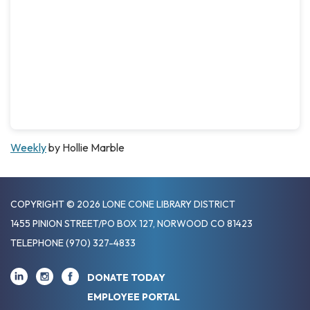
Weekly
by Hollie Marble
COPYRIGHT © 2026 LONE CONE LIBRARY DISTRICT
1455 PINION STREET/PO BOX 127, NORWOOD CO 81423
TELEPHONE
(970) 327-4833
DONATE TODAY
EMPLOYEE PORTAL