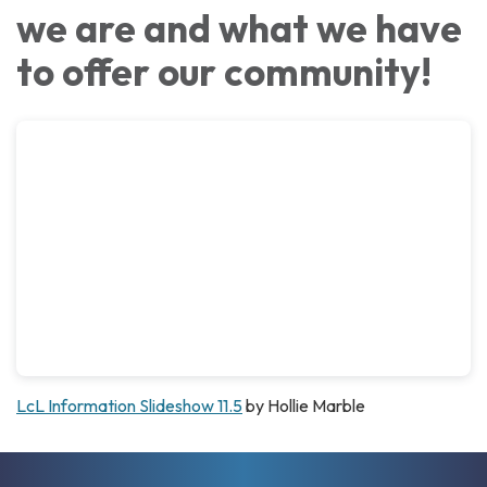
we are and what we have
to offer our community!
LcL Information Slideshow 11.5
by Hollie Marble