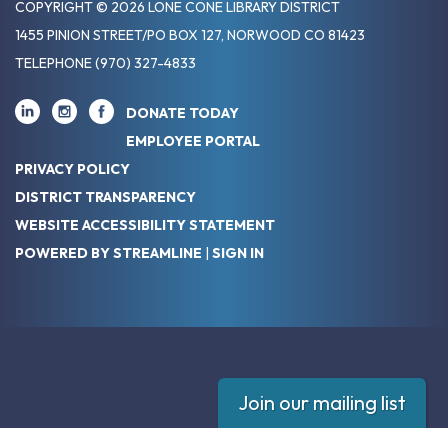
COPYRIGHT © 2026 LONE CONE LIBRARY DISTRICT
1455 PINION STREET/PO BOX 127, NORWOOD CO 81423
TELEPHONE
(970) 327-4833
DONATE TODAY
EMPLOYEE PORTAL
PRIVACY POLICY
DISTRICT TRANSPARENCY
WEBSITE ACCESSIBILITY STATEMENT
POWERED BY STREAMLINE
|
SIGN IN
Join our mailing list