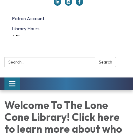
Patron Account
Library Hours
Search:
Search
Toggle navigation
Welcome To The Lone
Cone Library! Click here
to learn more about who