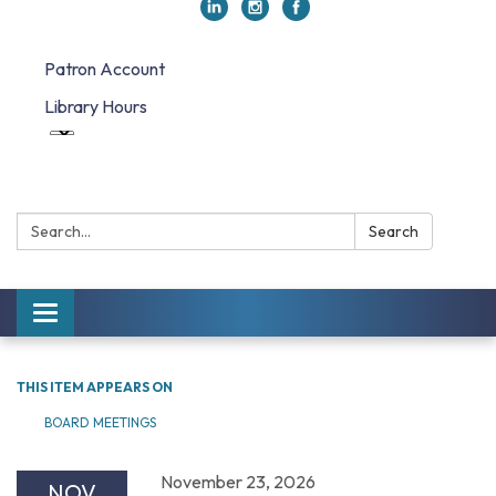
Patron Account
Library Hours
Search:
Search
Toggle navigation
THIS ITEM APPEARS ON
BOARD MEETINGS
November 23, 2026
NOV