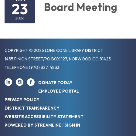
23
Board Meeting
2026
COPYRIGHT © 2026 LONE CONE LIBRARY DISTRICT
1455 PINION STREET/PO BOX 127, NORWOOD CO 81423
TELEPHONE
(970) 327-4833
DONATE TODAY
EMPLOYEE PORTAL
PRIVACY POLICY
DISTRICT TRANSPARENCY
WEBSITE ACCESSIBILITY STATEMENT
POWERED BY STREAMLINE
|
SIGN IN